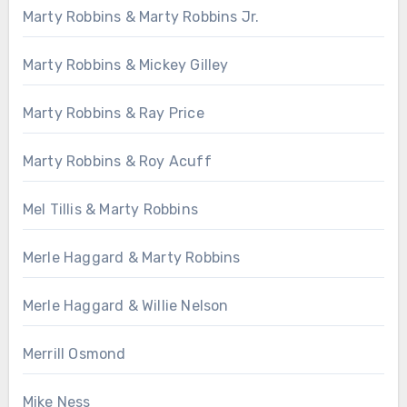
Marty Robbins & Marty Robbins Jr.
Marty Robbins & Mickey Gilley
Marty Robbins & Ray Price
Marty Robbins & Roy Acuff
Mel Tillis & Marty Robbins
Merle Haggard & Marty Robbins
Merle Haggard & Willie Nelson
Merrill Osmond
Mike Ness