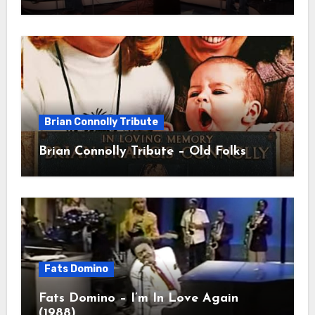
Brian Connolly Tribute
Brian Connolly Tribute – Old Folks
Fats Domino
Fats Domino – I’m In Love Again
(1988)