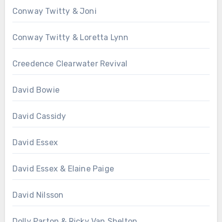
Conway Twitty & Joni
Conway Twitty & Loretta Lynn
Creedence Clearwater Revival
David Bowie
David Cassidy
David Essex
David Essex & Elaine Paige
David Nilsson
Dolly Parton & Ricky Van Shelton