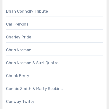
Brian Connolly Tribute
Carl Perkins
Charley Pride
Chris Norman
Chris Norman & Suzi Quatro
Chuck Berry
Connie Smith & Marty Robbins
Conway Twitty