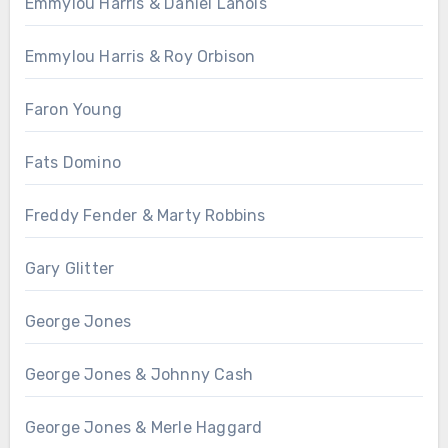
Emmylou Harris & Daniel Lanois
Emmylou Harris & Roy Orbison
Faron Young
Fats Domino
Freddy Fender & Marty Robbins
Gary Glitter
George Jones
George Jones & Johnny Cash
George Jones & Merle Haggard