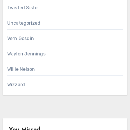
Twisted Sister
Uncategorized
Vern Gosdin
Waylon Jennings
Willie Nelson
Wizzard
You Missed