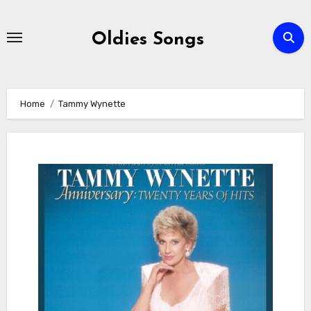
Skip
to
Oldies Songs
content
Home
Tammy Wynette