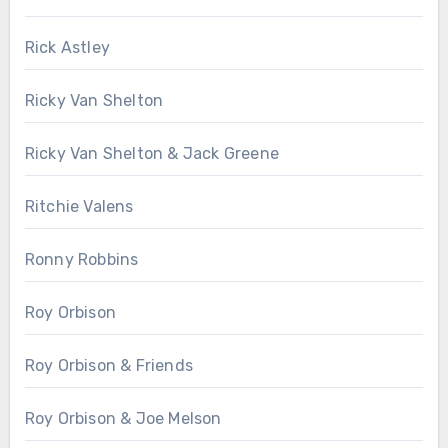
Rick Astley
Ricky Van Shelton
Ricky Van Shelton & Jack Greene
Ritchie Valens
Ronny Robbins
Roy Orbison
Roy Orbison & Friends
Roy Orbison & Joe Melson