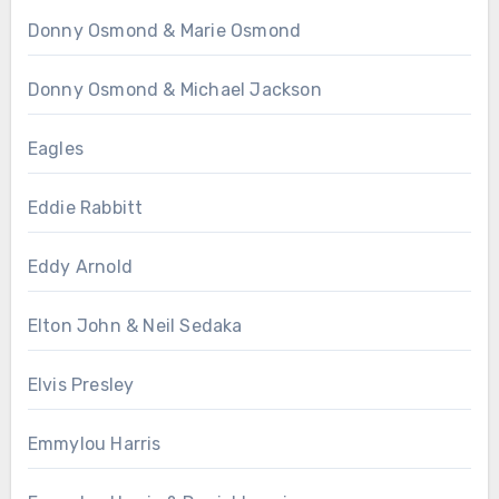
Donny Osmond & Marie Osmond
Donny Osmond & Michael Jackson
Eagles
Eddie Rabbitt
Eddy Arnold
Elton John & Neil Sedaka
Elvis Presley
Emmylou Harris