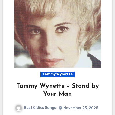
Tammy Wynette
Tammy Wynette – Stand by
Your Man
Best Oldies Songs
November 23, 2025