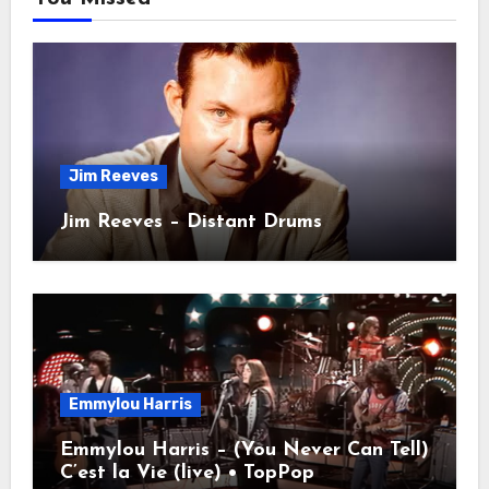
Jim Reeves
Jim Reeves – Distant Drums
Emmylou Harris
Emmylou Harris – (You Never Can Tell)
C’est la Vie (live) • TopPop