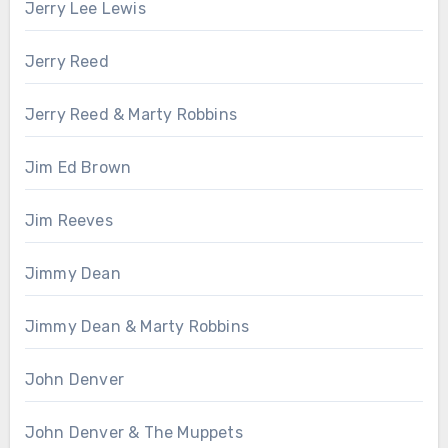
Jerry Lee Lewis
Jerry Reed
Jerry Reed & Marty Robbins
Jim Ed Brown
Jim Reeves
Jimmy Dean
Jimmy Dean & Marty Robbins
John Denver
John Denver & The Muppets