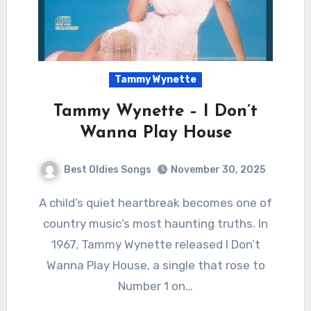
Tammy Wynette
Tammy Wynette – I Don’t
Wanna Play House
Best Oldies Songs
November 30, 2025
A child’s quiet heartbreak becomes one of
country music’s most haunting truths. In
1967, Tammy Wynette released I Don’t
Wanna Play House, a single that rose to
Number 1 on…