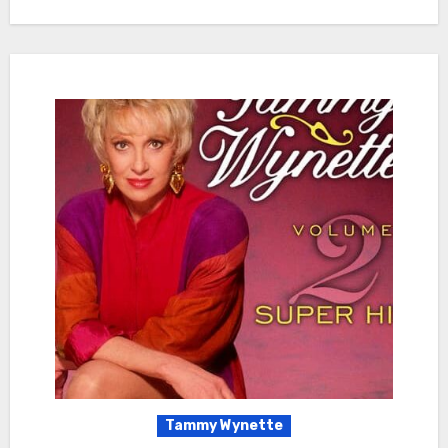
Tammy Wynette