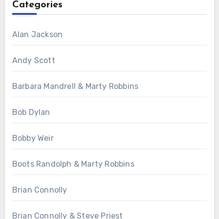
Categories
Alan Jackson
Andy Scott
Barbara Mandrell & Marty Robbins
Bob Dylan
Bobby Weir
Boots Randolph & Marty Robbins
Brian Connolly
Brian Connolly & Steve Priest