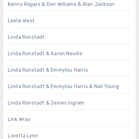
Kenny Rogers & Don Williams & Alan Jackson
Leslie West
Linda Ronstadt
Linda Ronstadt & Aaron Neville
Linda Ronstadt & Emmylou Harris
Linda Ronstadt & Emmylou Harris & Neil Young
Linda Ronstadt & James Ingram
Link Wray
Loretta Lynn