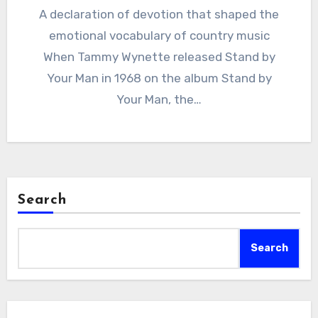
A declaration of devotion that shaped the
emotional vocabulary of country music
When Tammy Wynette released Stand by
Your Man in 1968 on the album Stand by
Your Man, the…
Search
Search