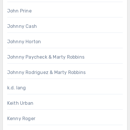
John Prine
Johnny Cash
Johnny Horton
Johnny Paycheck & Marty Robbins
Johnny Rodriguez & Marty Robbins
k.d. lang
Keith Urban
Kenny Roger