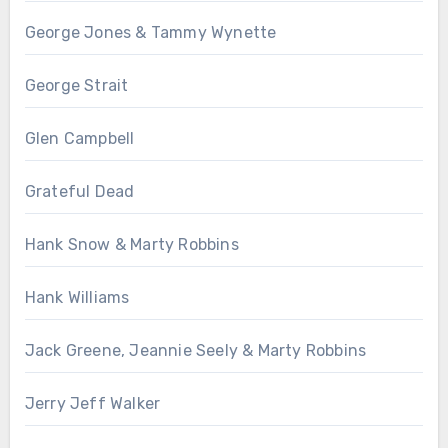
George Jones & Tammy Wynette
George Strait
Glen Campbell
Grateful Dead
Hank Snow & Marty Robbins
Hank Williams
Jack Greene, Jeannie Seely & Marty Robbins
Jerry Jeff Walker