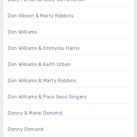
Don Gibson & Marty Robbins
Don Williams
Don Williams & Emmylou Harris
Don Williams & Keith Urban
Don Williams & Marty Robbins
Don Williams & Poco Seco Singers
Donny & Marie Osmond
Donny Osmond