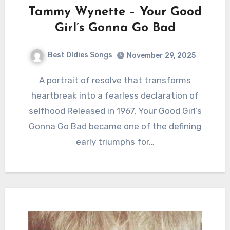
Tammy Wynette – Your Good
Girl’s Gonna Go Bad
Best Oldies Songs
November 29, 2025
A portrait of resolve that transforms
heartbreak into a fearless declaration of
selfhood Released in 1967, Your Good Girl’s
Gonna Go Bad became one of the defining
early triumphs for…