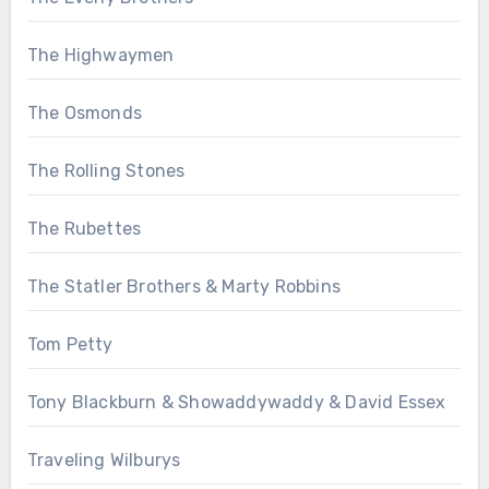
The Highwaymen
The Osmonds
The Rolling Stones
The Rubettes
The Statler Brothers & Marty Robbins
Tom Petty
Tony Blackburn & Showaddywaddy & David Essex
Traveling Wilburys