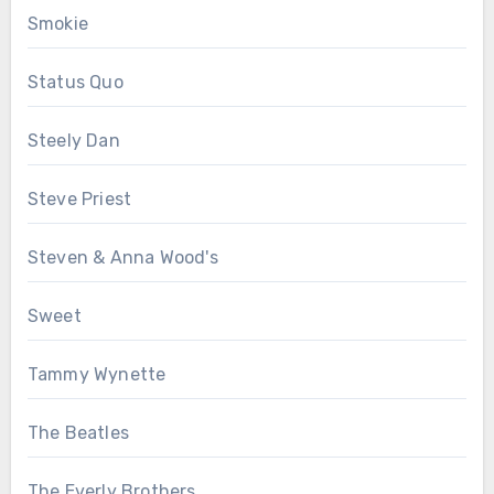
Smokie
Status Quo
Steely Dan
Steve Priest
Steven & Anna Wood's
Sweet
Tammy Wynette
The Beatles
The Everly Brothers