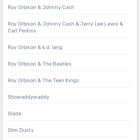
Roy Orbison & Johnny Cash
Roy Orbison & Johnny Cash & Jerry Lee Lewis &
Carl Perkins
Roy Orbison & k.d. lang
Roy Orbison & The Beatles
Roy Orbison & The Teen Kings
Showaddywaddy
Slade
Slim Dusty