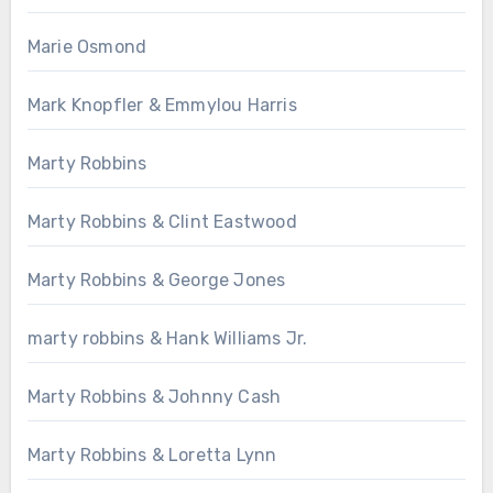
Marie Osmond
Mark Knopfler & Emmylou Harris
Marty Robbins
Marty Robbins & Clint Eastwood
Marty Robbins & George Jones
marty robbins & Hank Williams Jr.
Marty Robbins & Johnny Cash
Marty Robbins & Loretta Lynn