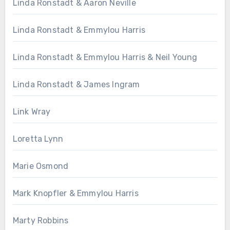
Linda Ronstadt & Aaron Neville
Linda Ronstadt & Emmylou Harris
Linda Ronstadt & Emmylou Harris & Neil Young
Linda Ronstadt & James Ingram
Link Wray
Loretta Lynn
Marie Osmond
Mark Knopfler & Emmylou Harris
Marty Robbins