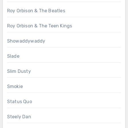
Roy Orbison & The Beatles
Roy Orbison & The Teen Kings
Showaddywaddy
Slade
Slim Dusty
Smokie
Status Quo
Steely Dan