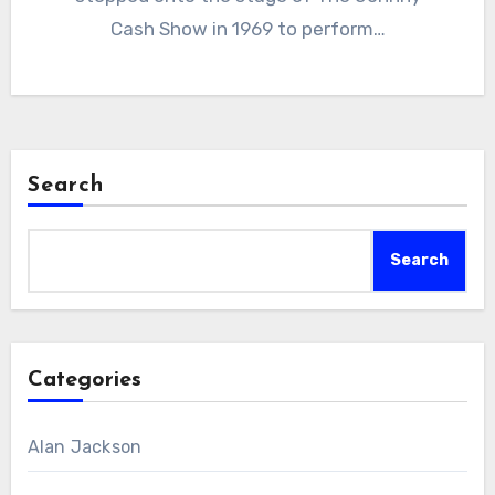
Cash Show in 1969 to perform…
Search
Search
Categories
Alan Jackson