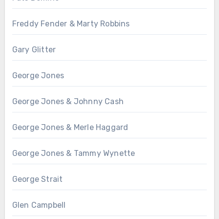
Freddy Fender & Marty Robbins
Gary Glitter
George Jones
George Jones & Johnny Cash
George Jones & Merle Haggard
George Jones & Tammy Wynette
George Strait
Glen Campbell