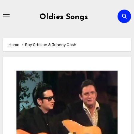
Skip
to
Oldies Songs
content
Home
Roy Orbison & Johnny Cash