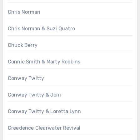
Chris Norman
Chris Norman & Suzi Quatro
Chuck Berry
Connie Smith & Marty Robbins
Conway Twitty
Conway Twitty & Joni
Conway Twitty & Loretta Lynn
Creedence Clearwater Revival