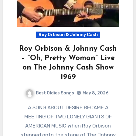
Roy Orbison & Johnny Cash
Roy Orbison & Johnny Cash
– “Oh, Pretty Woman” Live
on The Johnny Cash Show
1969
Best Oldies Songs
May 8, 2026
A SONG ABOUT DESIRE BECAME A
MEETING OF TWO LONELY GIANTS OF
AMERICAN MUSIC When Roy Orbison
stepped onto the stage of The Johnny