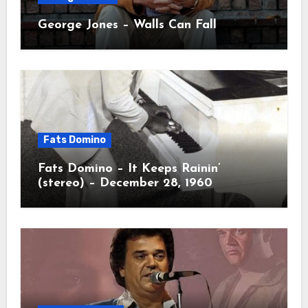
George Jones – Walls Can Fall
Fats Domino
Fats Domino – It Keeps Rainin’
(stereo) – December 28, 1960