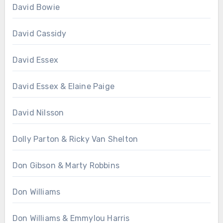
David Bowie
David Cassidy
David Essex
David Essex & Elaine Paige
David Nilsson
Dolly Parton & Ricky Van Shelton
Don Gibson & Marty Robbins
Don Williams
Don Williams & Emmylou Harris