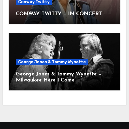
Conway Twitty
CONWAY TWITTY – IN CONCERT
George Jones & Tammy Wynette
George Jones & Tammy Wynette –
Milwaukee Here I Come