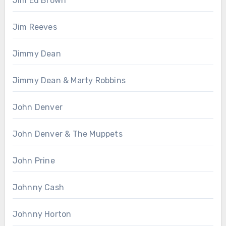
Jim Ed Brown
Jim Reeves
Jimmy Dean
Jimmy Dean & Marty Robbins
John Denver
John Denver & The Muppets
John Prine
Johnny Cash
Johnny Horton