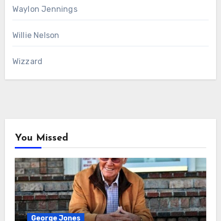
Waylon Jennings
Willie Nelson
Wizzard
You Missed
George Jones