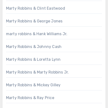
Marty Robbins & Clint Eastwood
Marty Robbins & George Jones
marty robbins & Hank Williams Jr.
Marty Robbins & Johnny Cash
Marty Robbins & Loretta Lynn
Marty Robbins & Marty Robbins Jr.
Marty Robbins & Mickey Gilley
Marty Robbins & Ray Price