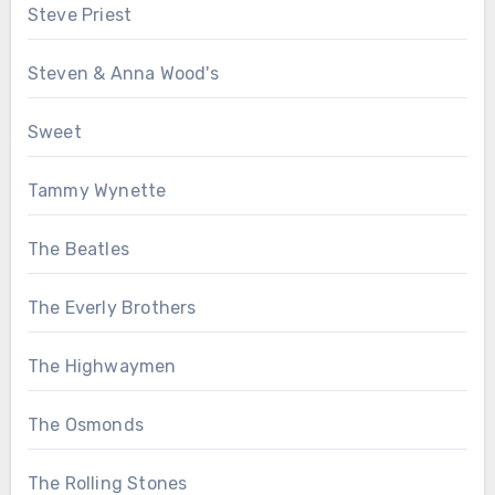
Steve Priest
Steven & Anna Wood's
Sweet
Tammy Wynette
The Beatles
The Everly Brothers
The Highwaymen
The Osmonds
The Rolling Stones