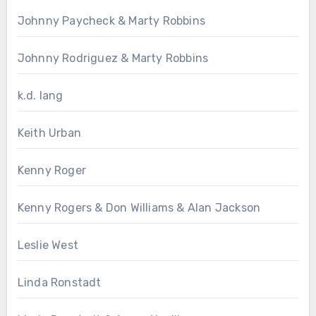
Johnny Paycheck & Marty Robbins
Johnny Rodriguez & Marty Robbins
k.d. lang
Keith Urban
Kenny Roger
Kenny Rogers & Don Williams & Alan Jackson
Leslie West
Linda Ronstadt