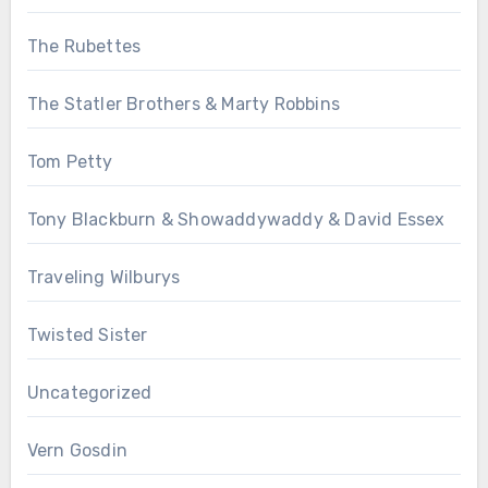
The Rubettes
The Statler Brothers & Marty Robbins
Tom Petty
Tony Blackburn & Showaddywaddy & David Essex
Traveling Wilburys
Twisted Sister
Uncategorized
Vern Gosdin