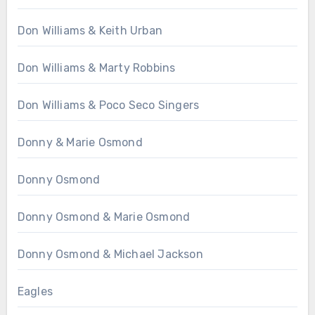
Don Williams & Keith Urban
Don Williams & Marty Robbins
Don Williams & Poco Seco Singers
Donny & Marie Osmond
Donny Osmond
Donny Osmond & Marie Osmond
Donny Osmond & Michael Jackson
Eagles