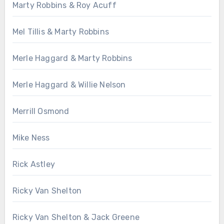
Marty Robbins & Roy Acuff
Mel Tillis & Marty Robbins
Merle Haggard & Marty Robbins
Merle Haggard & Willie Nelson
Merrill Osmond
Mike Ness
Rick Astley
Ricky Van Shelton
Ricky Van Shelton & Jack Greene