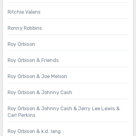
Ritchie Valens
Ronny Robbins
Roy Orbison
Roy Orbison & Friends
Roy Orbison & Joe Melson
Roy Orbison & Johnny Cash
Roy Orbison & Johnny Cash & Jerry Lee Lewis &
Carl Perkins
Roy Orbison & k.d. lang