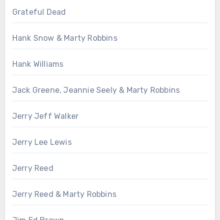
Grateful Dead
Hank Snow & Marty Robbins
Hank Williams
Jack Greene, Jeannie Seely & Marty Robbins
Jerry Jeff Walker
Jerry Lee Lewis
Jerry Reed
Jerry Reed & Marty Robbins