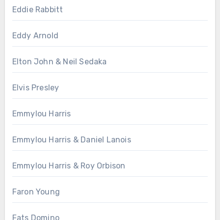
Eddie Rabbitt
Eddy Arnold
Elton John & Neil Sedaka
Elvis Presley
Emmylou Harris
Emmylou Harris & Daniel Lanois
Emmylou Harris & Roy Orbison
Faron Young
Fats Domino