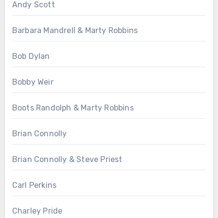
Andy Scott
Barbara Mandrell & Marty Robbins
Bob Dylan
Bobby Weir
Boots Randolph & Marty Robbins
Brian Connolly
Brian Connolly & Steve Priest
Carl Perkins
Charley Pride