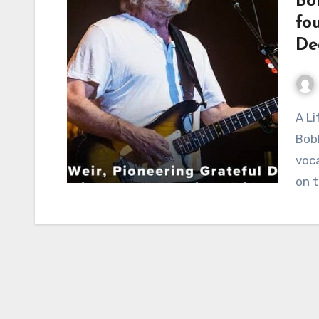
Bo
fo
De
A Life Etched in Sound: The Enduring Legacy of
Bobb
voca
on 