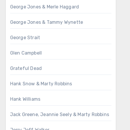
George Jones & Merle Haggard
George Jones & Tammy Wynette
George Strait
Glen Campbell
Grateful Dead
Hank Snow & Marty Robbins
Hank Williams
Jack Greene, Jeannie Seely & Marty Robbins
Jerry Jeff Walker