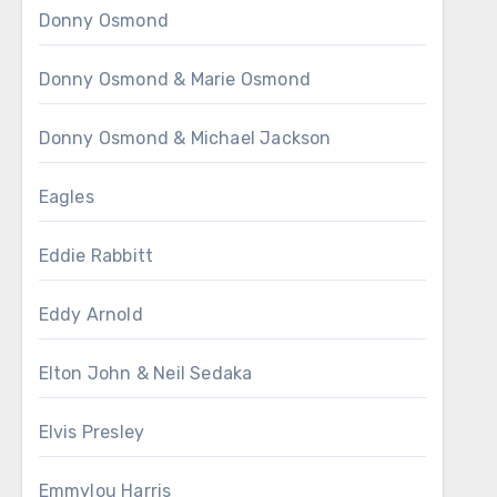
Donny Osmond
Donny Osmond & Marie Osmond
Donny Osmond & Michael Jackson
Eagles
Eddie Rabbitt
Eddy Arnold
Elton John & Neil Sedaka
Elvis Presley
Emmylou Harris