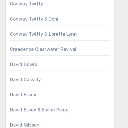
Conway Twitty
Conway Twitty & Joni
Conway Twitty & Loretta Lynn
Creedence Clearwater Revival
David Bowie
David Cassidy
David Essex
David Essex & Elaine Paige
David Nilsson