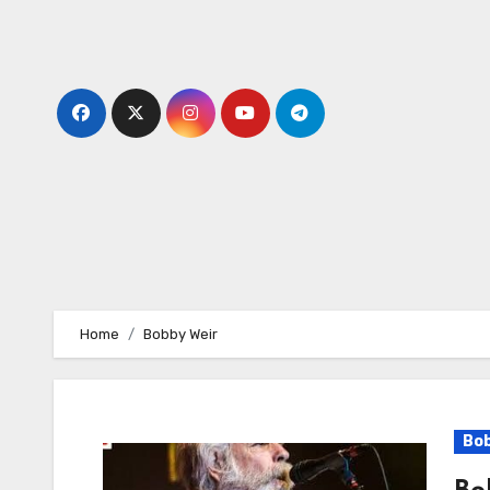
Skip
to
content
Home
Bobby Weir
Bob