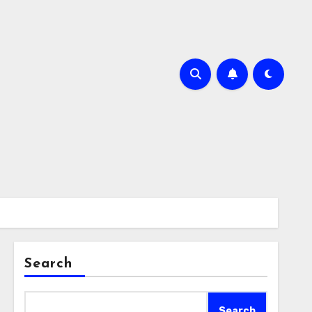
Search
Search