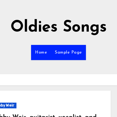
Oldies Songs
Home
Sample Page
by Weir