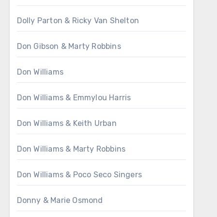
Dolly Parton & Ricky Van Shelton
Don Gibson & Marty Robbins
Don Williams
Don Williams & Emmylou Harris
Don Williams & Keith Urban
Don Williams & Marty Robbins
Don Williams & Poco Seco Singers
Donny & Marie Osmond