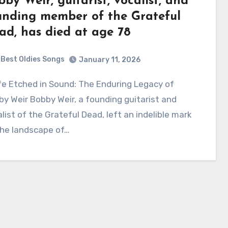
bby Weir, guitarist, vocalist, and
unding member of the Grateful
ad, has died at age 78
Best Oldies Songs
January 11, 2026
y Weir Bobby Weir, a founding guitarist and
list of the Grateful Dead, left an indelible mark
the landscape of…