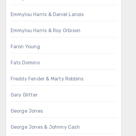
Emmylou Harris & Daniel Lanois
Emmylou Harris & Roy Orbison
Faron Young
Fats Domino
Freddy Fender & Marty Robbins
Gary Glitter
George Jones
George Jones & Johnny Cash