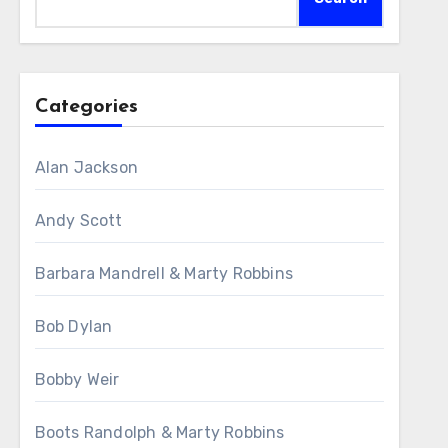
Categories
Alan Jackson
Andy Scott
Barbara Mandrell & Marty Robbins
Bob Dylan
Bobby Weir
Boots Randolph & Marty Robbins