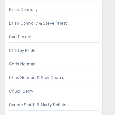
Brian Connolly
Brian Connolly & Steve Priest
Carl Perkins
Charley Pride
Chris Norman
Chris Norman & Suzi Quatro
Chuck Berry
Connie Smith & Marty Robbins