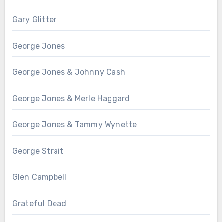
Gary Glitter
George Jones
George Jones & Johnny Cash
George Jones & Merle Haggard
George Jones & Tammy Wynette
George Strait
Glen Campbell
Grateful Dead