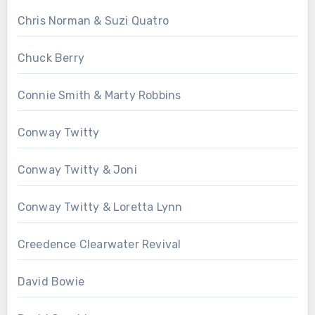
Chris Norman & Suzi Quatro
Chuck Berry
Connie Smith & Marty Robbins
Conway Twitty
Conway Twitty & Joni
Conway Twitty & Loretta Lynn
Creedence Clearwater Revival
David Bowie