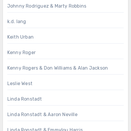
Johnny Rodriguez & Marty Robbins
k.d. lang
Keith Urban
Kenny Roger
Kenny Rogers & Don Williams & Alan Jackson
Leslie West
Linda Ronstadt
Linda Ronstadt & Aaron Neville
Linda Ronstadt & Emmylou Harris