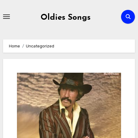
Skip
to
Oldies Songs
content
Home
Uncategorized