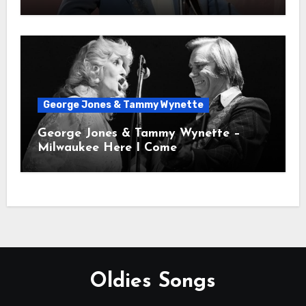
George Jones & Tammy Wynette
George Jones & Tammy Wynette –
Milwaukee Here I Come
Oldies Songs