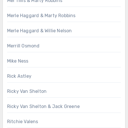
Mel Tillis & Marty Robbins
Merle Haggard & Marty Robbins
Merle Haggard & Willie Nelson
Merrill Osmond
Mike Ness
Rick Astley
Ricky Van Shelton
Ricky Van Shelton & Jack Greene
Ritchie Valens