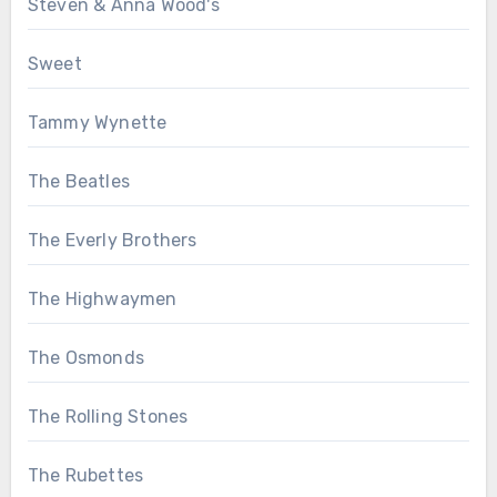
Steven & Anna Wood's
Sweet
Tammy Wynette
The Beatles
The Everly Brothers
The Highwaymen
The Osmonds
The Rolling Stones
The Rubettes