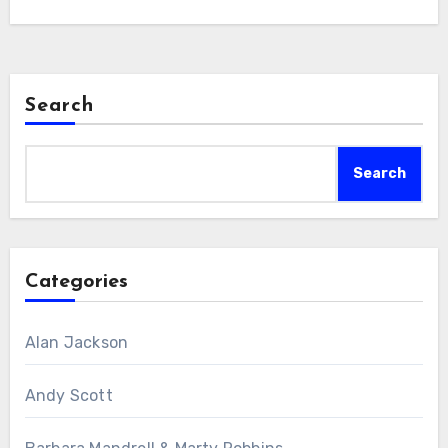
Search
Search
Categories
Alan Jackson
Andy Scott