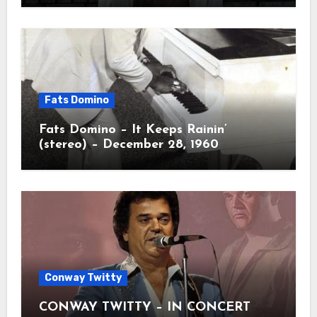
Fats Domino
Fats Domino – It Keeps Rainin’
(stereo) – December 28, 1960
Conway Twitty
CONWAY TWITTY – IN CONCERT