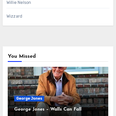
Willie Nelson
Wizzard
You Missed
George Jones
George Jones – Walls Can Fall