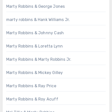
Marty Robbins & George Jones
marty robbins & Hank Williams Jr.
Marty Robbins & Johnny Cash
Marty Robbins & Loretta Lynn
Marty Robbins & Marty Robbins Jr.
Marty Robbins & Mickey Gilley
Marty Robbins & Ray Price
Marty Robbins & Roy Acuff