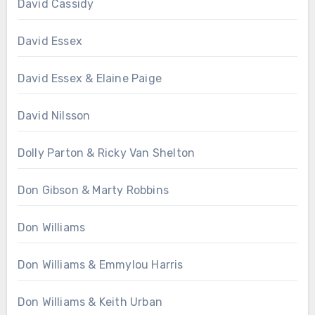
David Cassidy
David Essex
David Essex & Elaine Paige
David Nilsson
Dolly Parton & Ricky Van Shelton
Don Gibson & Marty Robbins
Don Williams
Don Williams & Emmylou Harris
Don Williams & Keith Urban