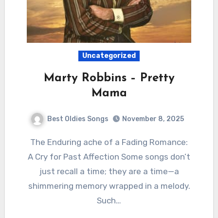
Uncategorized
Marty Robbins – Pretty
Mama
Best Oldies Songs
November 8, 2025
The Enduring ache of a Fading Romance:
A Cry for Past Affection Some songs don’t
just recall a time; they are a time—a
shimmering memory wrapped in a melody.
Such…