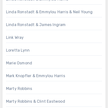
Linda Ronstadt & Emmylou Harris & Neil Young
Linda Ronstadt & James Ingram
Link Wray
Loretta Lynn
Marie Osmond
Mark Knopfler & Emmylou Harris
Marty Robbins
Marty Robbins & Clint Eastwood