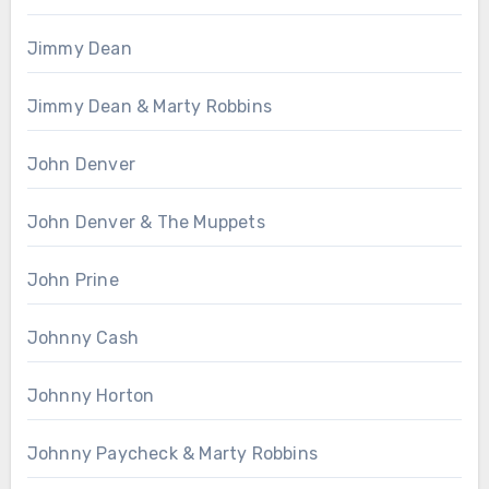
Jimmy Dean
Jimmy Dean & Marty Robbins
John Denver
John Denver & The Muppets
John Prine
Johnny Cash
Johnny Horton
Johnny Paycheck & Marty Robbins