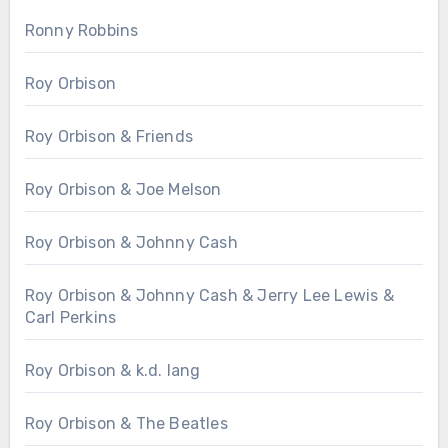
Ronny Robbins
Roy Orbison
Roy Orbison & Friends
Roy Orbison & Joe Melson
Roy Orbison & Johnny Cash
Roy Orbison & Johnny Cash & Jerry Lee Lewis &
Carl Perkins
Roy Orbison & k.d. lang
Roy Orbison & The Beatles