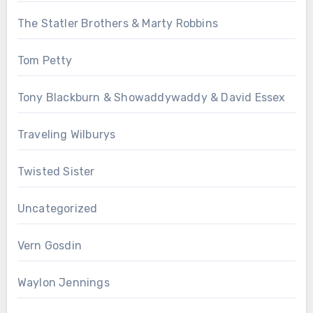
The Statler Brothers & Marty Robbins
Tom Petty
Tony Blackburn & Showaddywaddy & David Essex
Traveling Wilburys
Twisted Sister
Uncategorized
Vern Gosdin
Waylon Jennings