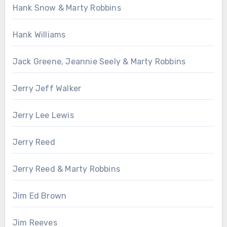
Hank Snow & Marty Robbins
Hank Williams
Jack Greene, Jeannie Seely & Marty Robbins
Jerry Jeff Walker
Jerry Lee Lewis
Jerry Reed
Jerry Reed & Marty Robbins
Jim Ed Brown
Jim Reeves