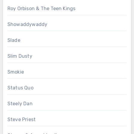
Roy Orbison & The Teen Kings
Showaddywaddy
Slade
Slim Dusty
Smokie
Status Quo
Steely Dan
Steve Priest