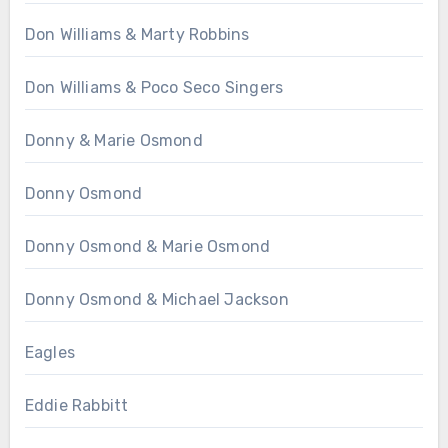
Don Williams & Marty Robbins
Don Williams & Poco Seco Singers
Donny & Marie Osmond
Donny Osmond
Donny Osmond & Marie Osmond
Donny Osmond & Michael Jackson
Eagles
Eddie Rabbitt