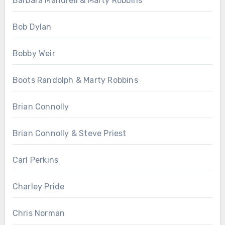
Barbara Mandrell & Marty Robbins
Bob Dylan
Bobby Weir
Boots Randolph & Marty Robbins
Brian Connolly
Brian Connolly & Steve Priest
Carl Perkins
Charley Pride
Chris Norman