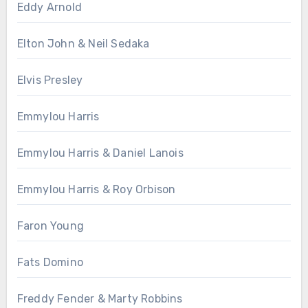
Eddy Arnold
Elton John & Neil Sedaka
Elvis Presley
Emmylou Harris
Emmylou Harris & Daniel Lanois
Emmylou Harris & Roy Orbison
Faron Young
Fats Domino
Freddy Fender & Marty Robbins