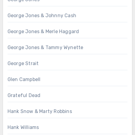
George Jones & Johnny Cash
George Jones & Merle Haggard
George Jones & Tammy Wynette
George Strait
Glen Campbell
Grateful Dead
Hank Snow & Marty Robbins
Hank Williams