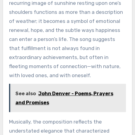
recurring image of sunshine resting upon one’s
shoulders functions as more than a description
of weather; it becomes a symbol of emotional
renewal, hope, and the subtle ways happiness
can enter a person’s life. The song suggests
that fulfillment is not always found in
extraordinary achievements, but often in
fleeting moments of connection—with nature,
with loved ones, and with oneself.
See also
John Denver - Poems, Prayers
and Promises
Musically, the composition reflects the
understated elegance that characterized