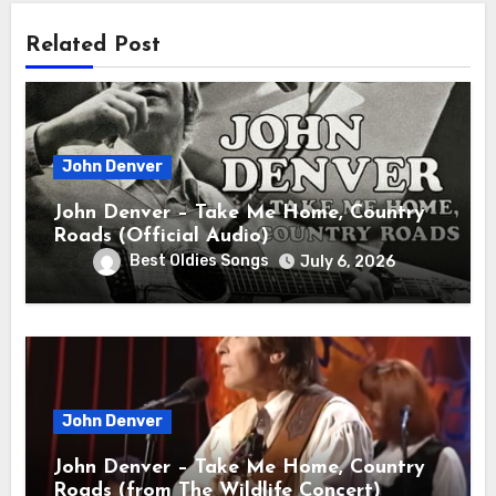
Related Post
John Denver
John Denver – Take Me Home, Country
Roads (Official Audio)
Best Oldies Songs
July 6, 2026
John Denver
John Denver – Take Me Home, Country
Roads (from The Wildlife Concert)