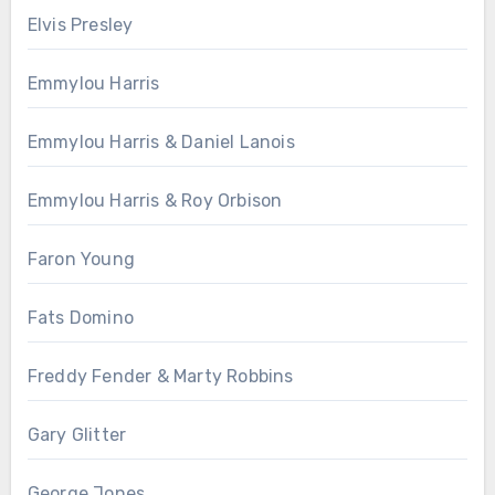
Elvis Presley
Emmylou Harris
Emmylou Harris & Daniel Lanois
Emmylou Harris & Roy Orbison
Faron Young
Fats Domino
Freddy Fender & Marty Robbins
Gary Glitter
George Jones