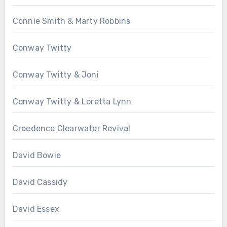
Connie Smith & Marty Robbins
Conway Twitty
Conway Twitty & Joni
Conway Twitty & Loretta Lynn
Creedence Clearwater Revival
David Bowie
David Cassidy
David Essex