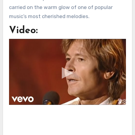
carried on the warm glow of one of popular
music’s most cherished melodies.
Video: