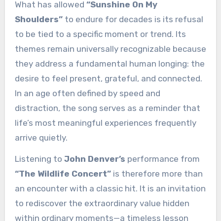
What has allowed
“Sunshine On My
Shoulders”
to endure for decades is its refusal
to be tied to a specific moment or trend. Its
themes remain universally recognizable because
they address a fundamental human longing: the
desire to feel present, grateful, and connected.
In an age often defined by speed and
distraction, the song serves as a reminder that
life’s most meaningful experiences frequently
arrive quietly.
Listening to
John Denver’s
performance from
“The Wildlife Concert”
is therefore more than
an encounter with a classic hit. It is an invitation
to rediscover the extraordinary value hidden
within ordinary moments—a timeless lesson