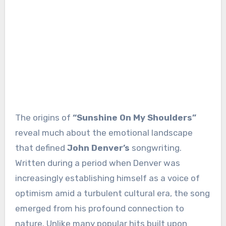
The origins of
“Sunshine On My Shoulders”
reveal much about the emotional landscape
that defined
John Denver’s
songwriting.
Written during a period when Denver was
increasingly establishing himself as a voice of
optimism amid a turbulent cultural era, the song
emerged from his profound connection to
nature. Unlike many popular hits built upon