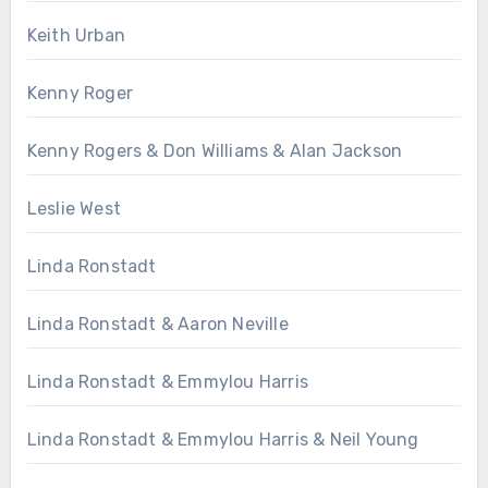
Keith Urban
Kenny Roger
Kenny Rogers & Don Williams & Alan Jackson
Leslie West
Linda Ronstadt
Linda Ronstadt & Aaron Neville
Linda Ronstadt & Emmylou Harris
Linda Ronstadt & Emmylou Harris & Neil Young