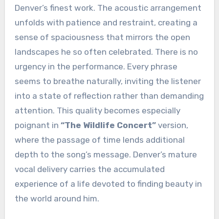
Denver’s finest work. The acoustic arrangement
unfolds with patience and restraint, creating a
sense of spaciousness that mirrors the open
landscapes he so often celebrated. There is no
urgency in the performance. Every phrase
seems to breathe naturally, inviting the listener
into a state of reflection rather than demanding
attention. This quality becomes especially
poignant in
“The Wildlife Concert”
version,
where the passage of time lends additional
depth to the song’s message. Denver’s mature
vocal delivery carries the accumulated
experience of a life devoted to finding beauty in
the world around him.