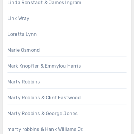
Linda Ronstadt & James Ingram
Link Wray
Loretta Lynn
Marie Osmond
Mark Knopfler & Emmylou Harris
Marty Robbins
Marty Robbins & Clint Eastwood
Marty Robbins & George Jones
marty robbins & Hank Williams Jr.