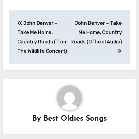
Post
John Denver –
John Denver – Take
navigation
Take Me Home,
Me Home, Country
Country Roads (from
Roads (Official Audio)
The Wildlife Concert)
By
Best Oldies Songs