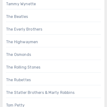
Tammy Wynette
The Beatles
The Everly Brothers
The Highwaymen
The Osmonds
The Rolling Stones
The Rubettes
The Statler Brothers & Marty Robbins
Tom Petty