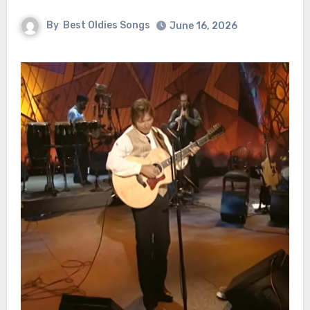
By
Best Oldies Songs
June 16, 2026