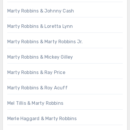
Marty Robbins & Johnny Cash
Marty Robbins & Loretta Lynn
Marty Robbins & Marty Robbins Jr.
Marty Robbins & Mickey Gilley
Marty Robbins & Ray Price
Marty Robbins & Roy Acuff
Mel Tillis & Marty Robbins
Merle Haggard & Marty Robbins