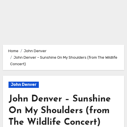
Home
John Denver
John Denver – Sunshine On My Shoulders (from The Wildlife
Concert)
John Denver
John Denver – Sunshine
On My Shoulders (from
The Wildlife Concert)