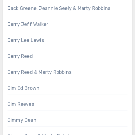
Jack Greene, Jeannie Seely & Marty Robbins
Jerry Jeff Walker
Jerry Lee Lewis
Jerry Reed
Jerry Reed & Marty Robbins
Jim Ed Brown
Jim Reeves
Jimmy Dean