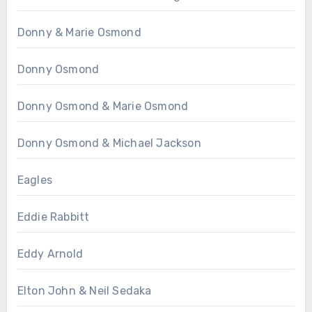
Donny & Marie Osmond
Donny Osmond
Donny Osmond & Marie Osmond
Donny Osmond & Michael Jackson
Eagles
Eddie Rabbitt
Eddy Arnold
Elton John & Neil Sedaka