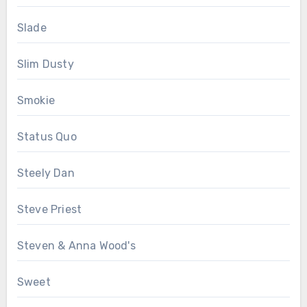
Slade
Slim Dusty
Smokie
Status Quo
Steely Dan
Steve Priest
Steven & Anna Wood's
Sweet