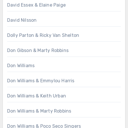
David Essex & Elaine Paige
David Nilsson
Dolly Parton & Ricky Van Shelton
Don Gibson & Marty Robbins
Don Williams
Don Williams & Emmylou Harris
Don Williams & Keith Urban
Don Williams & Marty Robbins
Don Williams & Poco Seco Singers