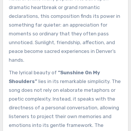
dramatic heartbreak or grand romantic
declarations, this composition finds its power in
something far quieter: an appreciation for
moments so ordinary that they often pass
unnoticed. Sunlight, friendship, affection, and
peace become sacred experiences in Denver’s
hands.
The lyrical beauty of
“Sunshine On My
Shoulders”
lies in its remarkable simplicity. The
song does not rely on elaborate metaphors or
poetic complexity. Instead, it speaks with the
directness of a personal conversation, allowing
listeners to project their own memories and
emotions into its gentle framework. The