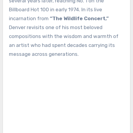
several years later, reaching No. 1 on the
Billboard Hot 100 in early 1974. In its live
incarnation from
“The Wildlife Concert,”
Denver revisits one of his most beloved
compositions with the wisdom and warmth of
an artist who had spent decades carrying its
message across generations.