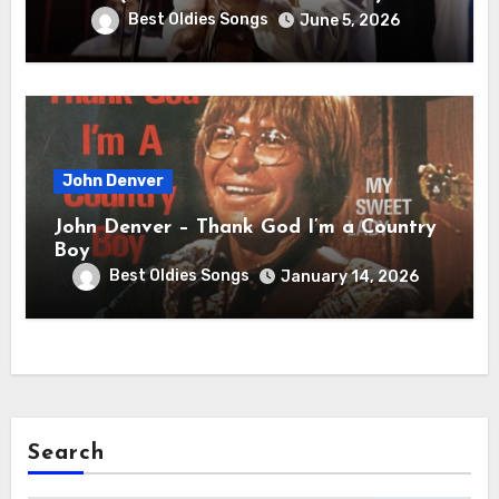
Best Oldies Songs
June 5, 2026
John Denver
John Denver – Thank God I’m a Country
Boy
Best Oldies Songs
January 14, 2026
Search