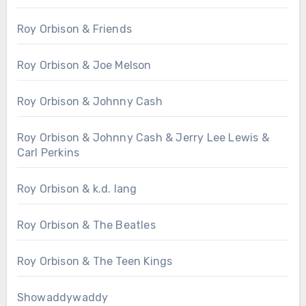
Roy Orbison & Friends
Roy Orbison & Joe Melson
Roy Orbison & Johnny Cash
Roy Orbison & Johnny Cash & Jerry Lee Lewis &
Carl Perkins
Roy Orbison & k.d. lang
Roy Orbison & The Beatles
Roy Orbison & The Teen Kings
Showaddywaddy