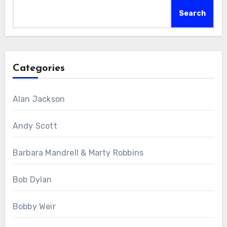
Search
Categories
Alan Jackson
Andy Scott
Barbara Mandrell & Marty Robbins
Bob Dylan
Bobby Weir