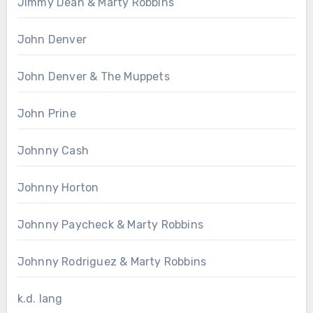
Jimmy Dean & Marty Robbins
John Denver
John Denver & The Muppets
John Prine
Johnny Cash
Johnny Horton
Johnny Paycheck & Marty Robbins
Johnny Rodriguez & Marty Robbins
k.d. lang