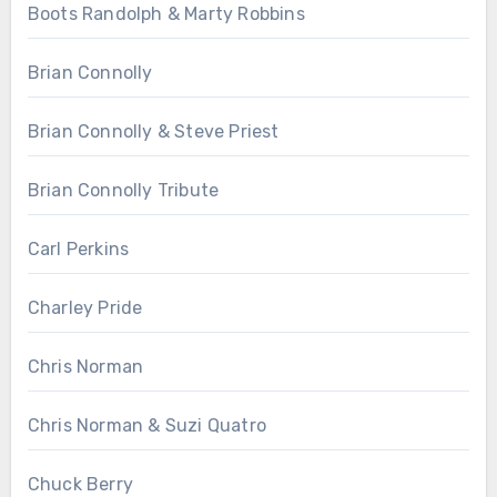
Boots Randolph & Marty Robbins
Brian Connolly
Brian Connolly & Steve Priest
Brian Connolly Tribute
Carl Perkins
Charley Pride
Chris Norman
Chris Norman & Suzi Quatro
Chuck Berry