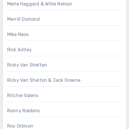
Merle Haggard & Willie Nelson
Merrill Osmond
Mike Ness
Rick Astley
Ricky Van Shelton
Ricky Van Shelton & Jack Greene
Ritchie Valens
Ronny Robbins
Roy Orbison