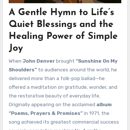
A Gentle Hymn to Life’s
Quiet Blessings and the
Healing Power of Simple
Joy
When
John Denver
brought
“Sunshine On My
Shoulders”
to audiences around the world, he
delivered more than a folk-pop ballad—he
offered a meditation on gratitude, wonder, and
the restorative beauty of everyday life.
Originally appearing on the acclaimed
album
“Poems, Prayers & Promises”
in 1971, the
song achieved its greatest commercial success