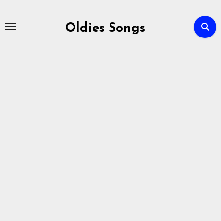
Skip
to
Oldies Songs
content